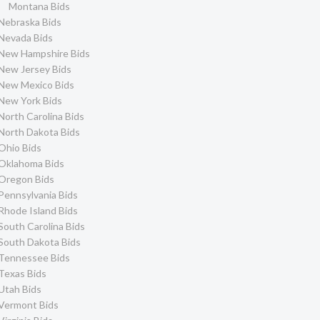
Montana Bids
Nebraska Bids
Nevada Bids
New Hampshire Bids
New Jersey Bids
New Mexico Bids
New York Bids
North Carolina Bids
North Dakota Bids
Ohio Bids
Oklahoma Bids
Oregon Bids
Pennsylvania Bids
Rhode Island Bids
South Carolina Bids
South Dakota Bids
Tennessee Bids
Texas Bids
Utah Bids
Vermont Bids