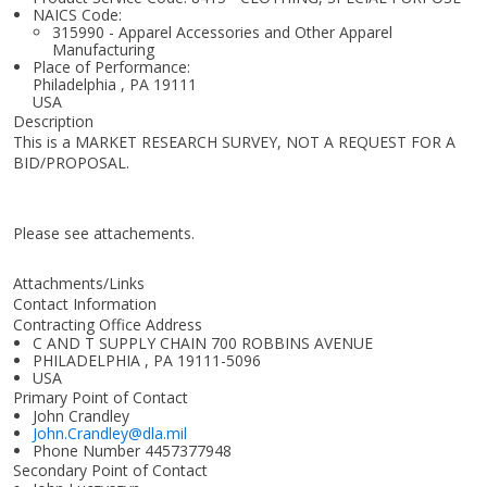
NAICS Code:
315990 - Apparel Accessories and Other Apparel
Manufacturing
Place of Performance:
Philadelphia
,
PA
19111
USA
Description
This is a MARKET RESEARCH SURVEY, NOT A REQUEST FOR A
BID/PROPOSAL.
Please see attachements.
Attachments/Links
Contact Information
Contracting Office Address
C AND T SUPPLY CHAIN 700 ROBBINS AVENUE
PHILADELPHIA , PA 19111-5096
USA
Primary Point of Contact
John Crandley
John.Crandley@dla.mil
Phone Number
4457377948
Secondary Point of Contact