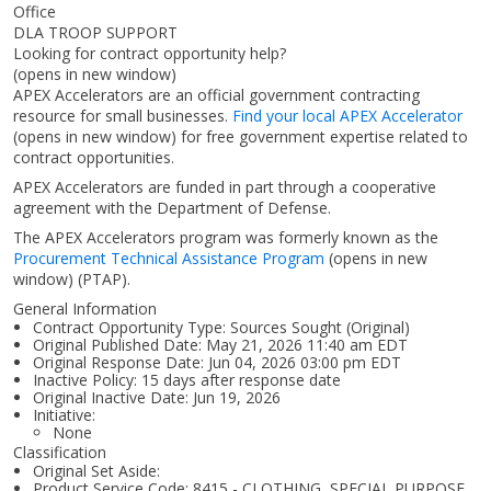
Office
DLA TROOP SUPPORT
Looking for contract opportunity help?
(opens in new window)
APEX Accelerators are an official government contracting
resource for small businesses.
Find your local APEX Accelerator
(opens in new window)
for free government expertise related to
contract opportunities.
APEX Accelerators are funded in part through a cooperative
agreement with the Department of Defense.
The APEX Accelerators program was formerly known as the
Procurement Technical Assistance Program
(opens in new
window)
(PTAP).
General Information
Contract Opportunity Type: Sources Sought (Original)
Original Published Date: May 21, 2026 11:40 am EDT
Original Response Date: Jun 04, 2026 03:00 pm EDT
Inactive Policy: 15 days after response date
Original Inactive Date:
Jun 19, 2026
Initiative:
None
Classification
Original Set Aside:
Product Service Code: 8415 - CLOTHING, SPECIAL PURPOSE