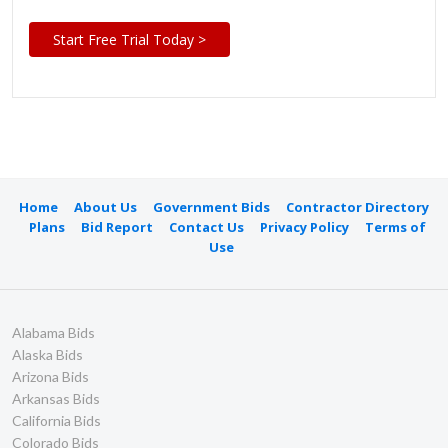
Start Free Trial Today >
Home
About Us
Government Bids
Contractor Directory
Plans
Bid Report
Contact Us
Privacy Policy
Terms of
Use
Alabama Bids
Alaska Bids
Arizona Bids
Arkansas Bids
California Bids
Colorado Bids