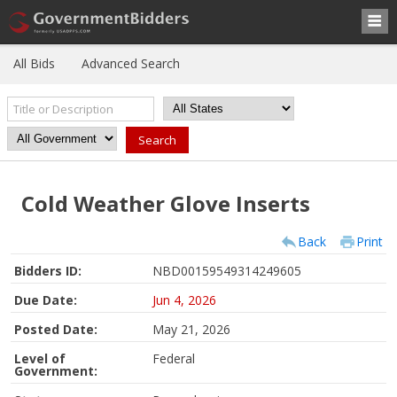
All Bids
Advanced Search
Cold Weather Glove Inserts
Back
Print
Bidders ID:
NBD00159549314249605
Due Date:
Jun 4, 2026
Posted Date:
May 21, 2026
Level of
Federal
Government: