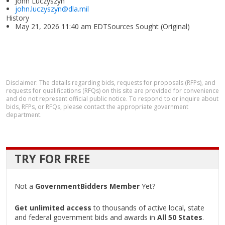
John Luczyszyn
john.luczyszyn@dla.mil
History
May 21, 2026 11:40 am EDTSources Sought (Original)
Disclaimer: The details regarding bids, requests for proposals (RFPs), and
requests for qualifications (RFQs) on this site are provided for convenience
and do not represent official public notice. To respond to or inquire about
bids, RFPs, or RFQs, please contact the appropriate government
department.
TRY FOR FREE
Not a
GovernmentBidders Member
Yet?
Get unlimited access
to thousands of active local, state
and federal government bids and awards in
All 50 States
.