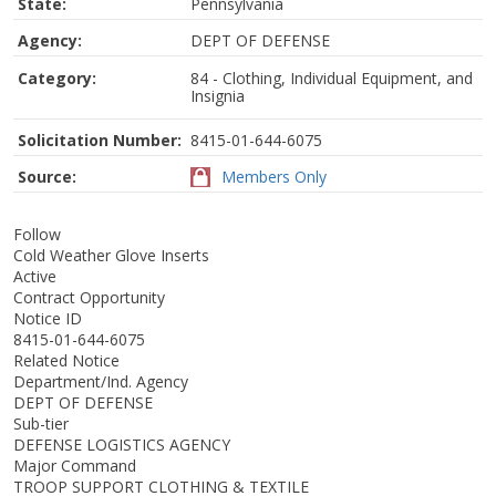
State:
Pennsylvania
Agency:
DEPT OF DEFENSE
Category:
84 - Clothing, Individual Equipment, and
Insignia
Solicitation Number:
8415-01-644-6075
Source:
Members Only
Follow
Cold Weather Glove Inserts
Active
Contract Opportunity
Notice ID
8415-01-644-6075
Related Notice
Department/Ind. Agency
DEPT OF DEFENSE
Sub-tier
DEFENSE LOGISTICS AGENCY
Major Command
TROOP SUPPORT CLOTHING & TEXTILE