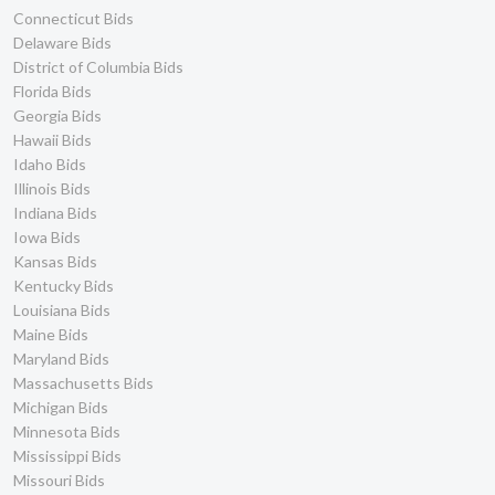
Connecticut Bids
Delaware Bids
District of Columbia Bids
Florida Bids
Georgia Bids
Hawaii Bids
Idaho Bids
Illinois Bids
Indiana Bids
Iowa Bids
Kansas Bids
Kentucky Bids
Louisiana Bids
Maine Bids
Maryland Bids
Massachusetts Bids
Michigan Bids
Minnesota Bids
Mississippi Bids
Missouri Bids