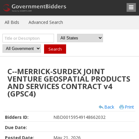
All Bids
Advanced Search
C--MERRICK-SURDEX JOINT
VENTURE GEOSPATIAL PRODUCTS
AND SERVICES CONTRACT v4
(GPSC4)
Back
Print
Bidders ID:
NBD00159549148662032
Due Date:
Posted Date:
May 21, 2026