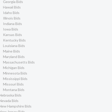
Georgia Bids
Hawaii Bids
Idaho Bids
Illinois Bids
Indiana Bids
Iowa Bids
Kansas Bids
Kentucky Bids
Louisiana Bids
Maine Bids
Maryland Bids
Massachusetts Bids
Michigan Bids
Minnesota Bids
Mississippi Bids
Missouri Bids
Montana Bids
Nebraska Bids
Nevada Bids
New Hampshire Bids
New Jersey Bids