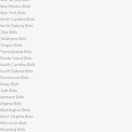
New Mexico Bids
New York Bids
North Carolina Bids
North Dakota Bids
Ohio Bids
Oklahoma Bids
Oregon Bids
Pennsylvania Bids
Rhode Island Bids
South Carolina Bids
South Dakota Bids
Tennessee Bids
Texas Bids
Utah Bids
Vermont Bids
Virginia Bids
Washington Bids
West Virginia Bids
Wisconsin Bids
Wyoming Bids