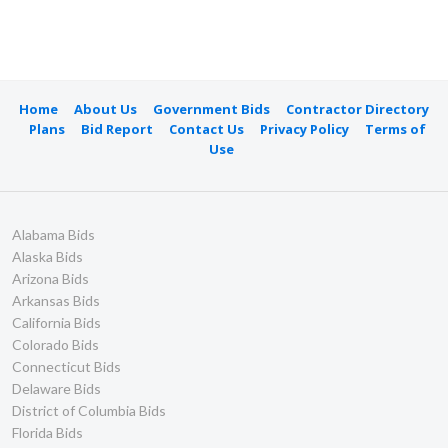
Home
About Us
Government Bids
Contractor Directory
Plans
Bid Report
Contact Us
Privacy Policy
Terms of
Use
Alabama Bids
Alaska Bids
Arizona Bids
Arkansas Bids
California Bids
Colorado Bids
Connecticut Bids
Delaware Bids
District of Columbia Bids
Florida Bids