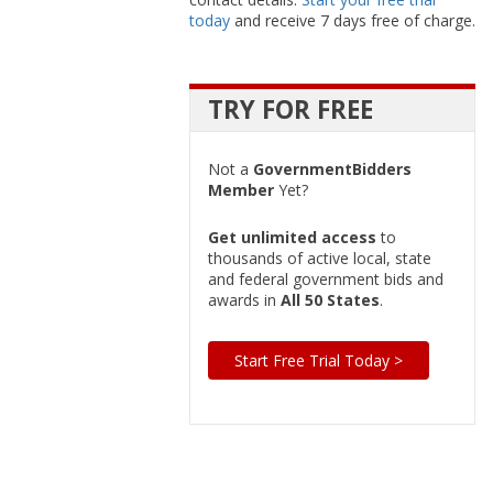
today
and receive 7 days free of charge.
TRY FOR FREE
Not a
GovernmentBidders
Member
Yet?
Get unlimited access
to
thousands of active local, state
and federal government bids and
awards in
All 50 States
.
Start Free Trial Today >