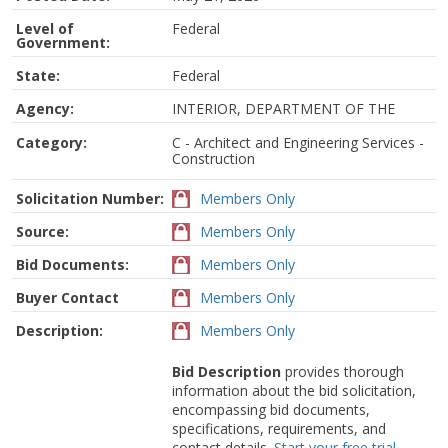
Level of
Federal
Government:
State:
Federal
Agency:
INTERIOR, DEPARTMENT OF THE
Category:
C - Architect and Engineering Services -
Construction
Solicitation Number:
Members Only
Source:
Members Only
Bid Documents:
Members Only
Buyer Contact
Members Only
Description:
Members Only
Bid Description
provides thorough
information about the bid solicitation,
encompassing bid documents,
specifications, requirements, and
contact details.
Start your free trial