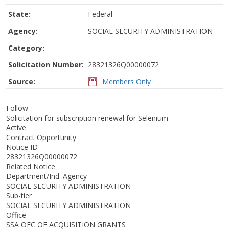
State:
Federal
Agency:
SOCIAL SECURITY ADMINISTRATION
Category:
Solicitation Number:
28321326Q00000072
Source:
Members Only
Follow
Solicitation for subscription renewal for Selenium
Active
Contract Opportunity
Notice ID
28321326Q00000072
Related Notice
Department/Ind. Agency
SOCIAL SECURITY ADMINISTRATION
Sub-tier
SOCIAL SECURITY ADMINISTRATION
Office
SSA OFC OF ACQUISITION GRANTS