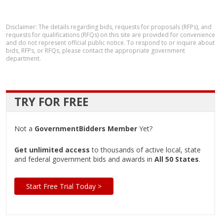
Disclaimer: The details regarding bids, requests for proposals (RFPs), and
requests for qualifications (RFQs) on this site are provided for convenience
and do not represent official public notice. To respond to or inquire about
bids, RFPs, or RFQs, please contact the appropriate government
department.
TRY FOR FREE
Not a
GovernmentBidders Member
Yet?
Get unlimited access
to thousands of active local, state
and federal government bids and awards in
All 50 States
.
Start Free Trial Today >