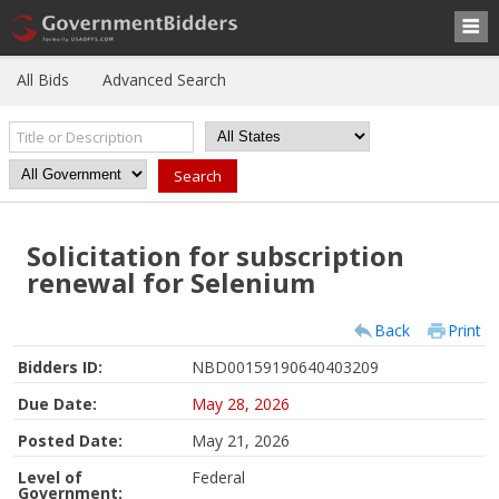
All Bids
Advanced Search
Solicitation for subscription
renewal for Selenium
Back
Print
Bidders ID:
NBD00159190640403209
Due Date:
May 28, 2026
Posted Date:
May 21, 2026
Level of
Federal
Government: