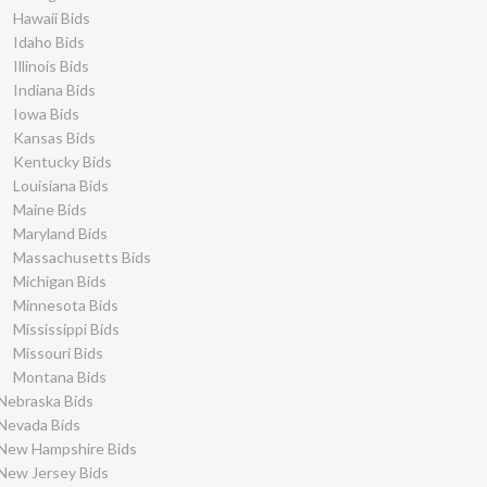
Hawaii Bids
Idaho Bids
Illinois Bids
Indiana Bids
Iowa Bids
Kansas Bids
Kentucky Bids
Louisiana Bids
Maine Bids
Maryland Bids
Massachusetts Bids
Michigan Bids
Minnesota Bids
Mississippi Bids
Missouri Bids
Montana Bids
Nebraska Bids
Nevada Bids
New Hampshire Bids
New Jersey Bids