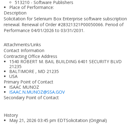
513210 - Software Publishers
Place of Performance:
Description
Solicitation for Selenium Box Enterprise software subscription
renewal. Renewal of Order #28321321P00050066. Period of
Performance 04/01/2026 to 03/31/2031.
Attachments/Links
Contact Information
Contracting Office Address
1540 ROBERT M. BAIL BUILDING 6401 SECURITY BLVD
21235
BALTIMORE , MD 21235
USA
Primary Point of Contact
ISAAC MUNOZ
ISAAC.N.MUNOZ@SSA.GOV
Secondary Point of Contact
History
May 21, 2026 03:45 pm EDTSolicitation (Original)