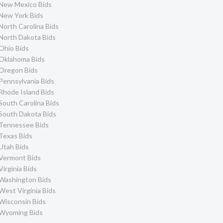
New Mexico Bids
New York Bids
North Carolina Bids
North Dakota Bids
Ohio Bids
Oklahoma Bids
Oregon Bids
Pennsylvania Bids
Rhode Island Bids
South Carolina Bids
South Dakota Bids
Tennessee Bids
Texas Bids
Utah Bids
Vermont Bids
Virginia Bids
Washington Bids
West Virginia Bids
Wisconsin Bids
Wyoming Bids