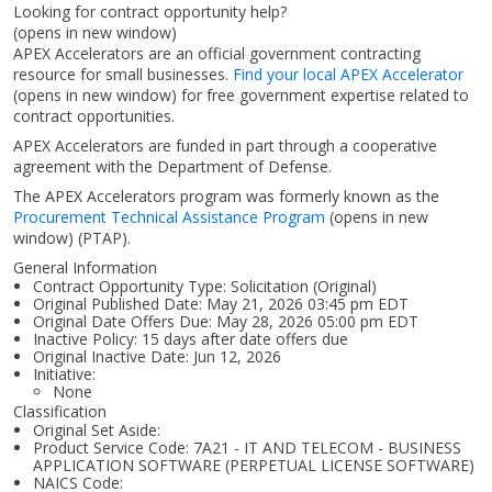
Looking for contract opportunity help?
(opens in new window)
APEX Accelerators are an official government contracting
resource for small businesses.
Find your local APEX Accelerator
(opens in new window)
for free government expertise related to
contract opportunities.
APEX Accelerators are funded in part through a cooperative
agreement with the Department of Defense.
The APEX Accelerators program was formerly known as the
Procurement Technical Assistance Program
(opens in new
window)
(PTAP).
General Information
Contract Opportunity Type: Solicitation (Original)
Original Published Date: May 21, 2026 03:45 pm EDT
Original Date Offers Due: May 28, 2026 05:00 pm EDT
Inactive Policy: 15 days after date offers due
Original Inactive Date:
Jun 12, 2026
Initiative:
None
Classification
Original Set Aside:
Product Service Code: 7A21 - IT AND TELECOM - BUSINESS
APPLICATION SOFTWARE (PERPETUAL LICENSE SOFTWARE)
NAICS Code: