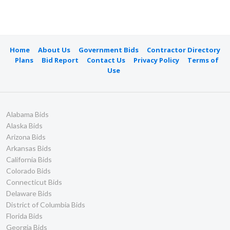
Home
About Us
Government Bids
Contractor Directory
Plans
Bid Report
Contact Us
Privacy Policy
Terms of
Use
Alabama Bids
Alaska Bids
Arizona Bids
Arkansas Bids
California Bids
Colorado Bids
Connecticut Bids
Delaware Bids
District of Columbia Bids
Florida Bids
Georgia Bids