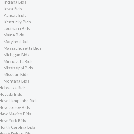
Indiana Bids
Iowa Bids
Kansas Bids
Kentucky Bids
Louisiana Bids
Maine Bids
Maryland Bids
Massachusetts Bids
Michigan Bids
Minnesota Bids
Mississippi Bids
Missouri Bids
Montana Bids
Nebraska Bids
Nevada Bids
New Hampshire Bids
New Jersey Bids
New Mexico Bids
New York Bids
North Carolina Bids
North Dakota Bids