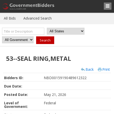
All Bids
Advanced Search
53--SEAL RING,METAL
Back
Print
Bidders ID:
NBD00159190489612322
Due Date:
Posted Date:
May 21, 2026
Level of
Federal
Government: