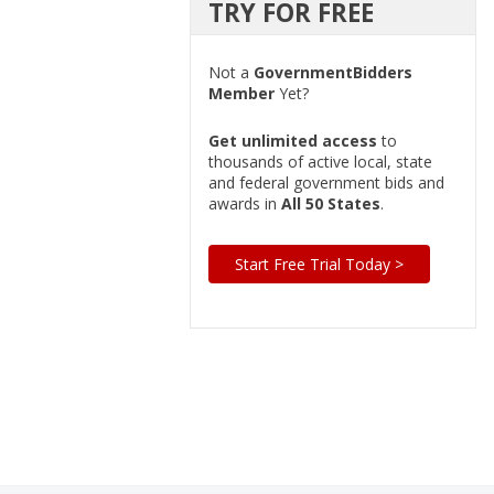
TRY FOR FREE
Not a
GovernmentBidders
Member
Yet?
Get unlimited access
to
thousands of active local, state
and federal government bids and
awards in
All 50 States
.
Start Free Trial Today >