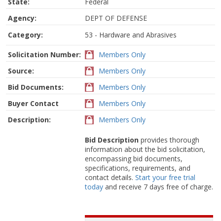
State:
Federal
Agency:
DEPT OF DEFENSE
Category:
53 - Hardware and Abrasives
Solicitation Number:
Members Only
Source:
Members Only
Bid Documents:
Members Only
Buyer Contact
Members Only
Description:
Members Only
Bid Description
provides thorough
information about the bid solicitation,
encompassing bid documents,
specifications, requirements, and
contact details.
Start your free trial
today
and receive 7 days free of charge.