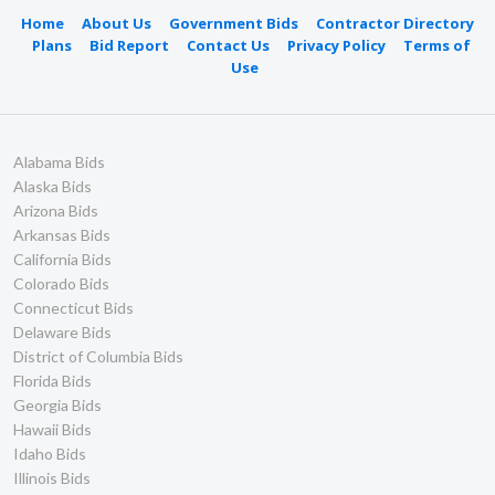
Home
About Us
Government Bids
Contractor Directory
Plans
Bid Report
Contact Us
Privacy Policy
Terms of
Use
Alabama Bids
Alaska Bids
Arizona Bids
Arkansas Bids
California Bids
Colorado Bids
Connecticut Bids
Delaware Bids
District of Columbia Bids
Florida Bids
Georgia Bids
Hawaii Bids
Idaho Bids
Illinois Bids