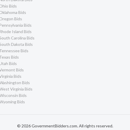
Ohio Bids
Oklahoma Bids
Oregon Bids
Pennsylvania Bids
Rhode Island Bids
South Carolina Bids
South Dakota Bids
Tennessee Bids
Texas Bids
Utah Bids
Vermont Bids
Virginia Bids
Washington Bids
West Virginia Bids
Wisconsin Bids
Wyoming Bids
© 2026 GovernmentBidders.com. All rights reserved.