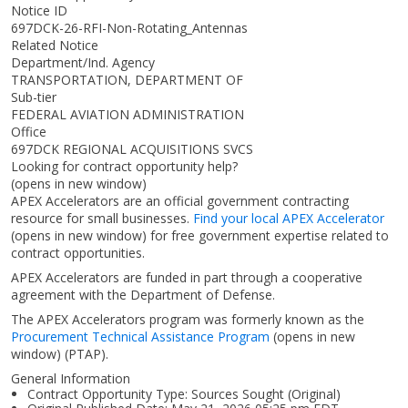
Notice ID
697DCK-26-RFI-Non-Rotating_Antennas
Related Notice
Department/Ind. Agency
TRANSPORTATION, DEPARTMENT OF
Sub-tier
FEDERAL AVIATION ADMINISTRATION
Office
697DCK REGIONAL ACQUISITIONS SVCS
Looking for contract opportunity help?
(opens in new window)
APEX Accelerators are an official government contracting
resource for small businesses.
Find your local APEX Accelerator
(opens in new window)
for free government expertise related to
contract opportunities.
APEX Accelerators are funded in part through a cooperative
agreement with the Department of Defense.
The APEX Accelerators program was formerly known as the
Procurement Technical Assistance Program
(opens in new
window)
(PTAP).
General Information
Contract Opportunity Type: Sources Sought (Original)