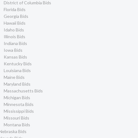
District of Columbia Bids
Florida Bids
Georgia Bids
Hawaii Bids
Idaho Bids
Illinois Bids
Indiana Bids
Iowa Bids
Kansas Bids
Kentucky Bids
Louisiana Bids
Maine Bids
Maryland Bids
Massachusetts Bids
Michigan Bids
Minnesota Bids
Mississippi Bids
Missouri Bids
Montana Bids
Nebraska Bids