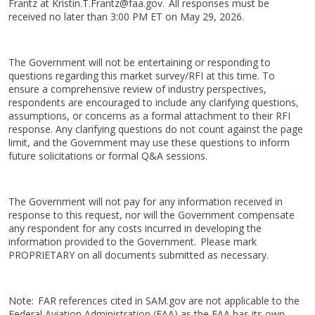
Frantz at Kristin.T.Frantz@faa.gov. All responses must be
received no later than 3:00 PM ET on May 29, 2026.
The Government will not be entertaining or responding to
questions regarding this market survey/RFI at this time. To
ensure a comprehensive review of industry perspectives,
respondents are encouraged to include any clarifying questions,
assumptions, or concerns as a formal attachment to their RFI
response. Any clarifying questions do not count against the page
limit, and the Government may use these questions to inform
future solicitations or formal Q&A sessions.
The Government will not pay for any information received in
response to this request, nor will the Government compensate
any respondent for any costs incurred in developing the
information provided to the Government. Please mark
PROPRIETARY on all documents submitted as necessary.
Note: FAR references cited in SAM.gov are not applicable to the
Federal Aviation Administration (FAA) as the FAA has its own