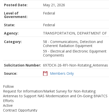
Posted Date:
May 21, 2026
Level of
Federal
Government:
State:
Federal
Agency:
TRANSPORTATION, DEPARTMENT OF
Category:
58 - Communications, Detection and
Coherent Radiation Equipment
59 - Electrical and Electronic Equipment
Components
Solicitation Number:
697DCK-26-RFI-Non-Rotating_Antennas
Source:
Members Only
Follow
Request for Information/Market Survey for Non-Rotating
Antennas to Support NAS Modernization and On-Going BNATCS
Efforts
Active
Contract Opportunity