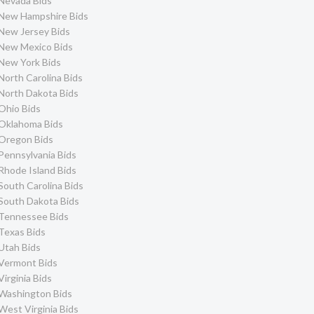
Nevada Bids
New Hampshire Bids
New Jersey Bids
New Mexico Bids
New York Bids
North Carolina Bids
North Dakota Bids
Ohio Bids
Oklahoma Bids
Oregon Bids
Pennsylvania Bids
Rhode Island Bids
South Carolina Bids
South Dakota Bids
Tennessee Bids
Texas Bids
Utah Bids
Vermont Bids
Virginia Bids
Washington Bids
West Virginia Bids