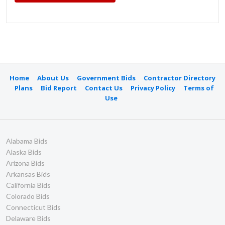
Home
About Us
Government Bids
Contractor Directory
Plans
Bid Report
Contact Us
Privacy Policy
Terms of
Use
Alabama Bids
Alaska Bids
Arizona Bids
Arkansas Bids
California Bids
Colorado Bids
Connecticut Bids
Delaware Bids