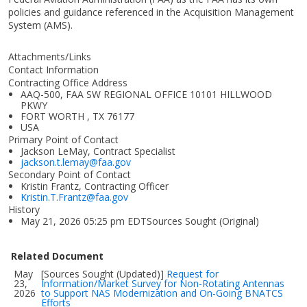
policies and guidance referenced in the Acquisition Management
System (AMS).
Attachments/Links
Contact Information
Contracting Office Address
AAQ-500, FAA SW REGIONAL OFFICE 10101 HILLWOOD
PKWY
FORT WORTH , TX 76177
USA
Primary Point of Contact
Jackson LeMay, Contract Specialist
jackson.t.lemay@faa.gov
Secondary Point of Contact
Kristin Frantz, Contracting Officer
Kristin.T.Frantz@faa.gov
History
May 21, 2026 05:25 pm EDTSources Sought (Original)
Related Document
May
[Sources Sought (Updated)]
Request for
23,
Information/Market Survey for Non-Rotating Antennas
2026
to Support NAS Modernization and On-Going BNATCS
Efforts