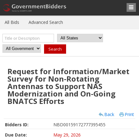
All Bids
Advanced Search
Request for Information/Market
Survey for Non-Rotating
Antennas to Support NAS
Modernization and On-Going
BNATCS Efforts
Back
Print
Bidders ID:
NBD00159172777395455
Due Date:
May 29, 2026