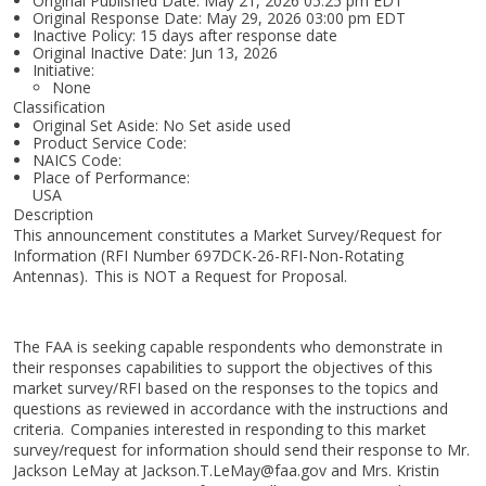
Original Published Date: May 21, 2026 05:25 pm EDT
Original Response Date: May 29, 2026 03:00 pm EDT
Inactive Policy: 15 days after response date
Original Inactive Date:
Jun 13, 2026
Initiative:
None
Classification
Original Set Aside: No Set aside used
Product Service Code:
NAICS Code:
Place of Performance:
USA
Description
This announcement constitutes a Market Survey/Request for
Information (RFI Number 697DCK-26-RFI-Non-Rotating
Antennas). This is NOT a Request for Proposal.
The FAA is seeking capable respondents who demonstrate in
their responses capabilities to support the objectives of this
market survey/RFI based on the responses to the topics and
questions as reviewed in accordance with the instructions and
criteria. Companies interested in responding to this market
survey/request for information should send their response to Mr.
Jackson LeMay at Jackson.T.LeMay@faa.gov and Mrs. Kristin