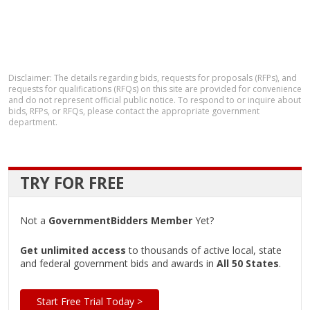
Disclaimer: The details regarding bids, requests for proposals (RFPs), and
requests for qualifications (RFQs) on this site are provided for convenience
and do not represent official public notice. To respond to or inquire about
bids, RFPs, or RFQs, please contact the appropriate government
department.
TRY FOR FREE
Not a
GovernmentBidders Member
Yet?
Get unlimited access
to thousands of active local, state
and federal government bids and awards in
All 50 States
.
Start Free Trial Today >