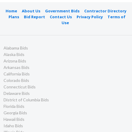
Home
About Us
Government Bids
Contractor Directory
Plans
Bid Report
Contact Us
Privacy Policy
Terms of
Use
Alabama Bids
Alaska Bids
Arizona Bids
Arkansas Bids
California Bids
Colorado Bids
Connecticut Bids
Delaware Bids
District of Columbia Bids
Florida Bids
Georgia Bids
Hawaii Bids
Idaho Bids