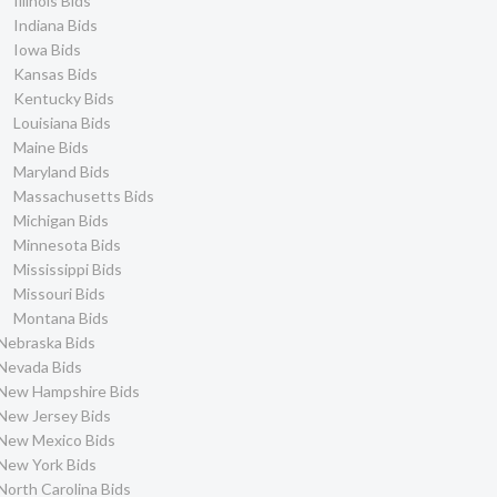
Illinois Bids
Indiana Bids
Iowa Bids
Kansas Bids
Kentucky Bids
Louisiana Bids
Maine Bids
Maryland Bids
Massachusetts Bids
Michigan Bids
Minnesota Bids
Mississippi Bids
Missouri Bids
Montana Bids
Nebraska Bids
Nevada Bids
New Hampshire Bids
New Jersey Bids
New Mexico Bids
New York Bids
North Carolina Bids