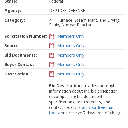
State:
Federal
Agency:
DEPT OF DEFENSE
Category:
44 - Furnace, Steam Plant, and Drying
Equip, Nuclear Reactors
Solicitation Number:
Members Only
Source:
Members Only
Bid Documents:
Members Only
Buyer Contact
Members Only
Description:
Members Only
Bid Description
provides thorough
information about the bid solicitation,
encompassing bid documents,
specifications, requirements, and
contact details.
Start your free trial
today
and receive 7 days free of charge.