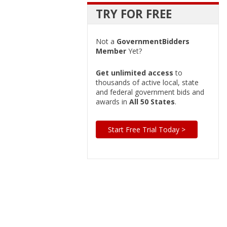
TRY FOR FREE
Not a
GovernmentBidders
Member
Yet?
Get unlimited access
to
thousands of active local, state
and federal government bids and
awards in
All 50 States
.
Start Free Trial Today >