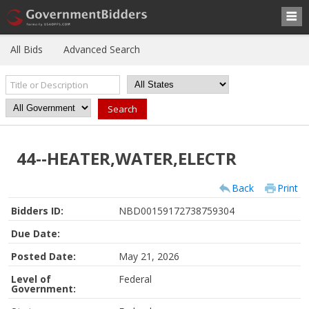
All Bids
Advanced Search
44--HEATER,WATER,ELECTR
Back
Print
Bidders ID:
NBD00159172738759304
Due Date:
Posted Date:
May 21, 2026
Level of
Federal
Government: