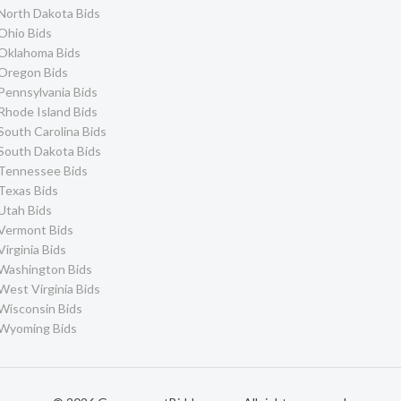
North Dakota Bids
Ohio Bids
Oklahoma Bids
Oregon Bids
Pennsylvania Bids
Rhode Island Bids
South Carolina Bids
South Dakota Bids
Tennessee Bids
Texas Bids
Utah Bids
Vermont Bids
Virginia Bids
Washington Bids
West Virginia Bids
Wisconsin Bids
Wyoming Bids