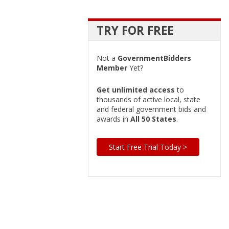
TRY FOR FREE
Not a
GovernmentBidders
Member
Yet?
Get unlimited access
to
thousands of active local, state
and federal government bids and
awards in
All 50 States
.
Start Free Trial Today >