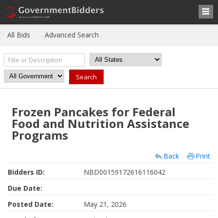
All Bids
Advanced Search
Frozen Pancakes for Federal
Food and Nutrition Assistance
Programs
Back
Print
Bidders ID:
NBD00159172616116042
Due Date:
Posted Date:
May 21, 2026