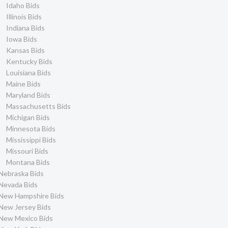
Idaho Bids
Illinois Bids
Indiana Bids
Iowa Bids
Kansas Bids
Kentucky Bids
Louisiana Bids
Maine Bids
Maryland Bids
Massachusetts Bids
Michigan Bids
Minnesota Bids
Mississippi Bids
Missouri Bids
Montana Bids
Nebraska Bids
Nevada Bids
New Hampshire Bids
New Jersey Bids
New Mexico Bids