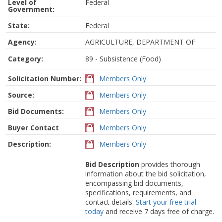
Level of
Federal
Government:
State:
Federal
Agency:
AGRICULTURE, DEPARTMENT OF
Category:
89 - Subsistence (Food)
Solicitation Number:
Members Only
Source:
Members Only
Bid Documents:
Members Only
Buyer Contact
Members Only
Description:
Members Only
Bid Description
provides thorough
information about the bid solicitation,
encompassing bid documents,
specifications, requirements, and
contact details.
Start your free trial
today
and receive 7 days free of charge.