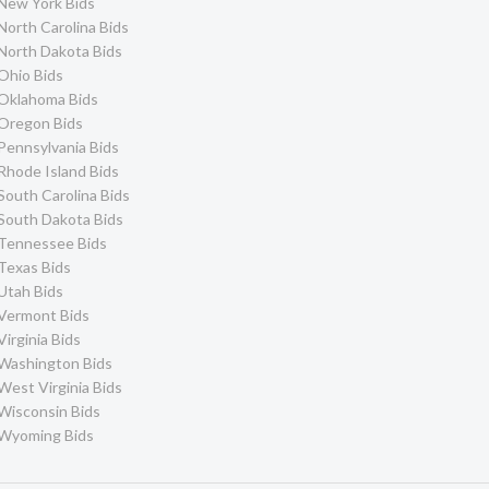
New York Bids
North Carolina Bids
North Dakota Bids
Ohio Bids
Oklahoma Bids
Oregon Bids
Pennsylvania Bids
Rhode Island Bids
South Carolina Bids
South Dakota Bids
Tennessee Bids
Texas Bids
Utah Bids
Vermont Bids
Virginia Bids
Washington Bids
West Virginia Bids
Wisconsin Bids
Wyoming Bids