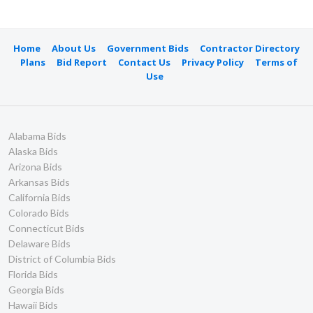
Home
About Us
Government Bids
Contractor Directory
Plans
Bid Report
Contact Us
Privacy Policy
Terms of
Use
Alabama Bids
Alaska Bids
Arizona Bids
Arkansas Bids
California Bids
Colorado Bids
Connecticut Bids
Delaware Bids
District of Columbia Bids
Florida Bids
Georgia Bids
Hawaii Bids