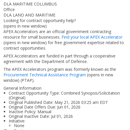
DLA MARITIME COLUMBUS
Office
DLA LAND AND MARITIME
Looking for contract opportunity help?
(opens in new window)
APEX Accelerators are an official government contracting
resource for small businesses.
Find your local APEX Accelerator
(opens in new window)
for free government expertise related to
contract opportunities.
APEX Accelerators are funded in part through a cooperative
agreement with the Department of Defense.
The APEX Accelerators program was formerly known as the
Procurement Technical Assistance Program
(opens in new
window)
(PTAP).
General Information
Contract Opportunity Type: Combined Synopsis/Solicitation
(Original)
Original Published Date: May 21, 2026 03:25 am EDT
Original Date Offers Due: Jun 01, 2026
Inactive Policy: Manual
Original Inactive Date:
Jul 01, 2026
Initiative:
None