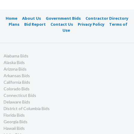
Home
About Us
Government Bids
Contractor Directory
Plans
Bid Report
Contact Us
Privacy Policy
Terms of
Use
Alabama Bids
Alaska Bids
Arizona Bids
Arkansas Bids
California Bids
Colorado Bids
Connecticut Bids
Delaware Bids
District of Columbia Bids
Florida Bids
Georgia Bids
Hawaii Bids