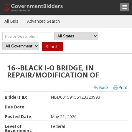
All Bids
Advanced Search
16--BLACK I-O BRIDGE, IN
REPAIR/MODIFICATION OF
Back
Print
Bidders ID:
NBD00159155123320993
Due Date:
Posted Date:
May 21, 2026
Level of
Federal
Government: