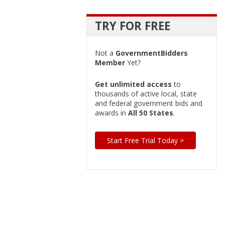
TRY FOR FREE
Not a
GovernmentBidders
Member
Yet?
Get unlimited access
to
thousands of active local, state
and federal government bids and
awards in
All 50 States
.
Start Free Trial Today >