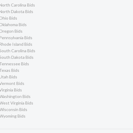
North Carolina Bids
North Dakota Bids
Ohio Bids
Oklahoma Bids
Oregon Bids
Pennsylvania Bids
Rhode Island Bids
South Carolina Bids
South Dakota Bids
Tennessee Bids
Texas Bids
Utah Bids
Vermont Bids
Virginia Bids
Washington Bids
West Virginia Bids
Wisconsin Bids
Wyoming Bids