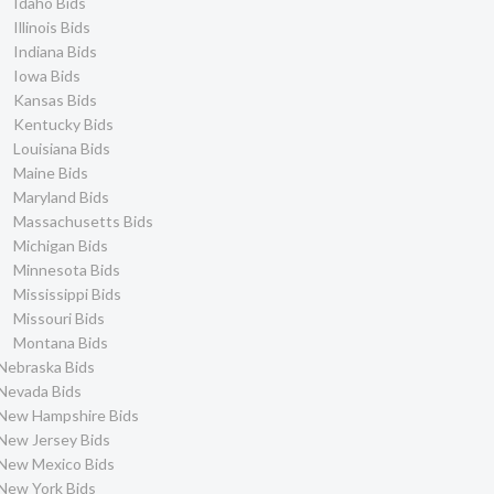
Idaho Bids
Illinois Bids
Indiana Bids
Iowa Bids
Kansas Bids
Kentucky Bids
Louisiana Bids
Maine Bids
Maryland Bids
Massachusetts Bids
Michigan Bids
Minnesota Bids
Mississippi Bids
Missouri Bids
Montana Bids
Nebraska Bids
Nevada Bids
New Hampshire Bids
New Jersey Bids
New Mexico Bids
New York Bids