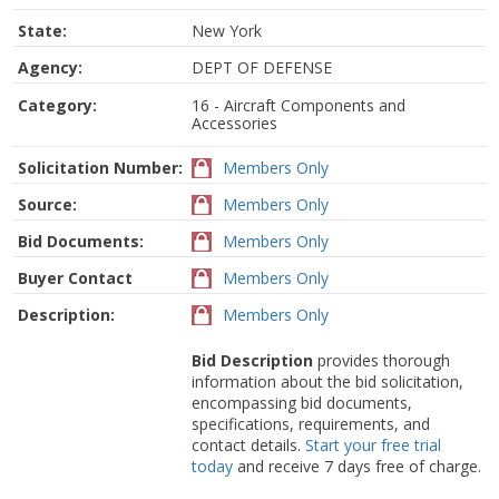
State:
New York
Agency:
DEPT OF DEFENSE
Category:
16 - Aircraft Components and
Accessories
Solicitation Number:
Members Only
Source:
Members Only
Bid Documents:
Members Only
Buyer Contact
Members Only
Description:
Members Only
Bid Description
provides thorough
information about the bid solicitation,
encompassing bid documents,
specifications, requirements, and
contact details.
Start your free trial
today
and receive 7 days free of charge.