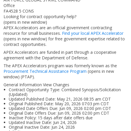
Office
FA4528 5 CONS
Looking for contract opportunity help?
(opens in new window)
APEX Accelerators are an official government contracting
resource for small businesses.
Find your local APEX Accelerator
(opens in new window)
for free government expertise related to
contract opportunities.
APEX Accelerators are funded in part through a cooperative
agreement with the Department of Defense.
The APEX Accelerators program was formerly known as the
Procurement Technical Assistance Program
(opens in new
window)
(PTAP).
General Information View Changes
Contract Opportunity Type: Combined Synopsis/Solicitation
(Updated)
Updated Published Date: May 21, 2026 08:35 am CDT
Original Published Date: May 20, 2026 07:03 pm CDT
Updated Date Offers Due: Jun 09, 2026 02:00 pm CDT
Original Date Offers Due: Jun 09, 2026 02:00 pm CDT
Inactive Policy: 15 days after date offers due
Updated Inactive Date: Jun 24, 2026
Original Inactive Date:
Jun 24, 2026