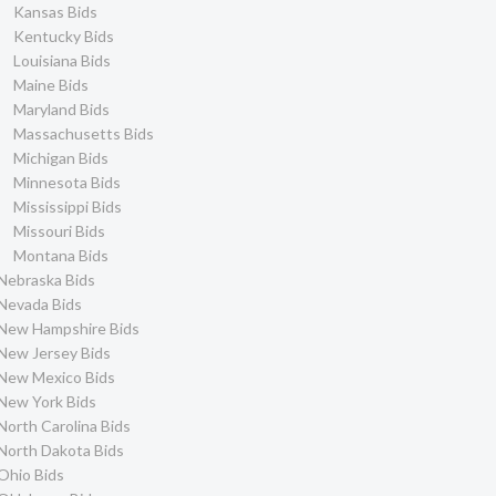
Kansas Bids
Kentucky Bids
Louisiana Bids
Maine Bids
Maryland Bids
Massachusetts Bids
Michigan Bids
Minnesota Bids
Mississippi Bids
Missouri Bids
Montana Bids
Nebraska Bids
Nevada Bids
New Hampshire Bids
New Jersey Bids
New Mexico Bids
New York Bids
North Carolina Bids
North Dakota Bids
Ohio Bids