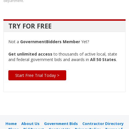
department.
TRY FOR FREE
Not a
GovernmentBidders Member
Yet?
Get unlimited access
to thousands of active local, state
and federal government bids and awards in
All 50 States
.
Start Free Trial Today >
Home
About Us
Government Bids
Contractor Directory