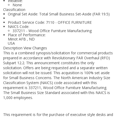
Initiative:
None
Classification
Original Set Aside: Total Small Business Set-Aside (FAR 19.5)
Product Service Code: 7110 - OFFICE FURNITURE
NAICS Code:
337211 - Wood Office Furniture Manufacturing
Place of Performance:
Minot AFB
,
ND
USA
Description View Changes
This is a combined synopsis/solicitation for commercial products
prepared in accordance with Revolutionary FAR Overhaul (RFO)
Subpart 12.2. This announcement constitutes the only
solicitation. Offers are being requested and a separate written
solicitation will not be issued. This acquisition is 100% set aside
for Small Business Concerns. The North American Industry Size
Classification System (NAICS) code associated with this
requirement is 337211, Wood Office Furniture Manufacturing.
The Small Business Size Standard associated with this NAICS is
1,000 employees.
This requirement is for the purchase of executive style desks and