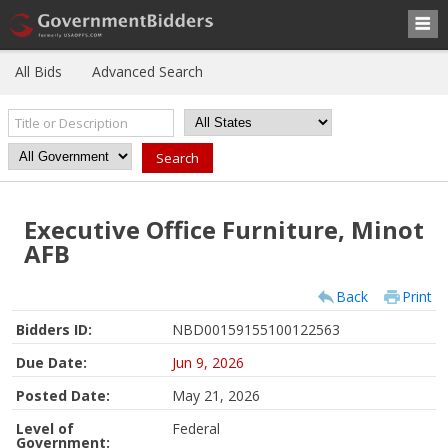
All Bids
Advanced Search
Executive Office Furniture, Minot
AFB
Back
Print
Bidders ID:
NBD00159155100122563
Due Date:
Jun 9, 2026
Posted Date:
May 21, 2026
Level of
Federal
Government: