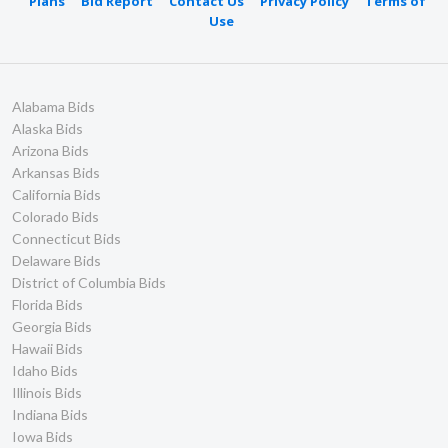
Plans
Bid Report
Contact Us
Privacy Policy
Terms of
Use
Alabama Bids
Alaska Bids
Arizona Bids
Arkansas Bids
California Bids
Colorado Bids
Connecticut Bids
Delaware Bids
District of Columbia Bids
Florida Bids
Georgia Bids
Hawaii Bids
Idaho Bids
Illinois Bids
Indiana Bids
Iowa Bids