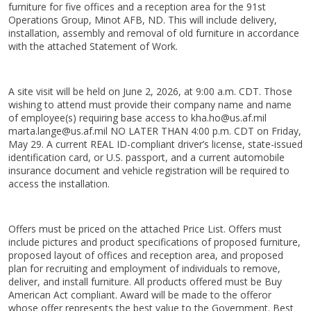
furniture for five offices and a reception area for the 91st
Operations Group, Minot AFB, ND. This will include delivery,
installation, assembly and removal of old furniture in accordance
with the attached Statement of Work.
A site visit will be held on June 2, 2026, at 9:00 a.m. CDT. Those
wishing to attend must provide their company name and name
of employee(s) requiring base access to kha.ho@us.af.mil
marta.lange@us.af.mil NO LATER THAN 4:00 p.m. CDT on Friday,
May 29. A current REAL ID-compliant driver’s license, state-issued
identification card, or U.S. passport, and a current automobile
insurance document and vehicle registration will be required to
access the installation.
Offers must be priced on the attached Price List. Offers must
include pictures and product specifications of proposed furniture,
proposed layout of offices and reception area, and proposed
plan for recruiting and employment of individuals to remove,
deliver, and install furniture. All products offered must be Buy
American Act compliant. Award will be made to the offeror
whose offer represents the best value to the Government. Best