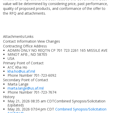
value will be determined by considering price, past performance,
quality of proposed products, and conformance of the offer to
the RFQ and attachments.
Attachments/Links
Contact Information View Changes
Contracting Office Address
ADMIN ONLY NO REQTN CP 701 723 2261 165 MISSILE AVE
MINOT AFB , ND 58705
USA
Primary Point of Contact
A1C Kha Ho
kha.ho@us.af.mil
Phone Number
701-723-6092
Secondary Point of Contact
Marta Lange
marta.lange@us.af.mil
Phone Number
701-723-7674
History
May 21, 2026 08:35 am CDTCombined Synopsis/Solicitation
(Updated)
May 20, 2026 07:04 pm CDT
Combined Synopsis/Solicitation