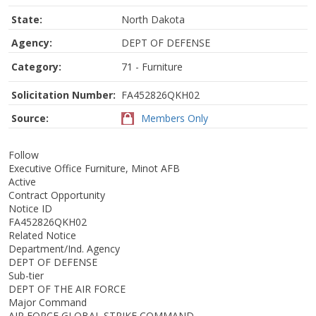
State:
North Dakota
Agency:
DEPT OF DEFENSE
Category:
71 - Furniture
Solicitation Number:
FA452826QKH02
Source:
Members Only
Follow
Executive Office Furniture, Minot AFB
Active
Contract Opportunity
Notice ID
FA452826QKH02
Related Notice
Department/Ind. Agency
DEPT OF DEFENSE
Sub-tier
DEPT OF THE AIR FORCE
Major Command
AIR FORCE GLOBAL STRIKE COMMAND