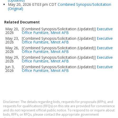
(Updated)
May 20, 2026 07:03 pm CDT
Combined Synopsis/Solicitation
(Original)
Related Document
May 20,
[Combined Synopsis/Solicitation (Updated)]
Executive
2026
Office Furniture, Minot AFB
May 23,
[Combined Synopsis/Solicitation (Updated)]
Executive
2026
Office Furniture, Minot AFB
May 26,
[Combined Synopsis/Solicitation (Updated)]
Executive
2026
Office Furniture, Minot AFB
May 29,
[Combined Synopsis/Solicitation (Updated)]
Executive
2026
Office Furniture, Minot AFB
Jun 3,
[Combined Synopsis/Solicitation (Updated)]
Executive
2026
Office Furniture, Minot AFB
Disclaimer: The details regarding bids, requests for proposals (RFPs), and
requests for qualifications (RFQs) on this site are provided for convenience
and do not represent official public notice. To respond to or inquire about
bids, RFPs, or RFQs, please contact the appropriate government