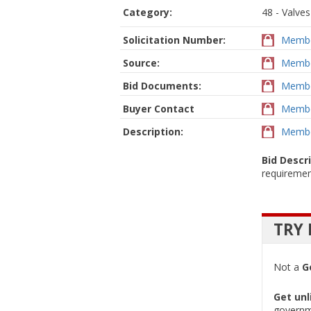
Category:
48 - Valves
Solicitation Number:
Membe
Source:
Membe
Bid Documents:
Membe
Buyer Contact
Membe
Description:
Membe
Bid Descr
requiremen
TRY 
Not a
G
Get unl
governm