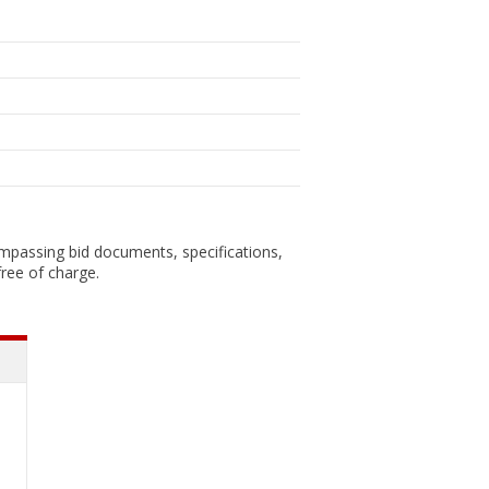
ompassing bid documents, specifications,
ree of charge.