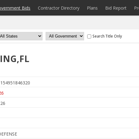
overnment Bids
Contractor Directory
Plans
Bid Report
Pr
Search Title Only
ING,FL
154951846320
26
026
DEFENSE