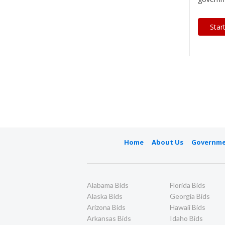
Star
Home
About Us
Governme
Alabama Bids
Florida Bids
Alaska Bids
Georgia Bids
Arizona Bids
Hawaii Bids
Arkansas Bids
Idaho Bids