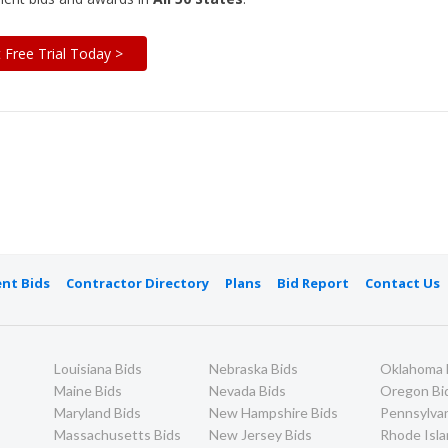
t Free Trial Today >
nt Bids
Contractor Directory
Plans
Bid Report
Contact Us
Louisiana Bids
Nebraska Bids
Oklahoma 
Maine Bids
Nevada Bids
Oregon Bi
Maryland Bids
New Hampshire Bids
Pennsylvan
Massachusetts Bids
New Jersey Bids
Rhode Isla