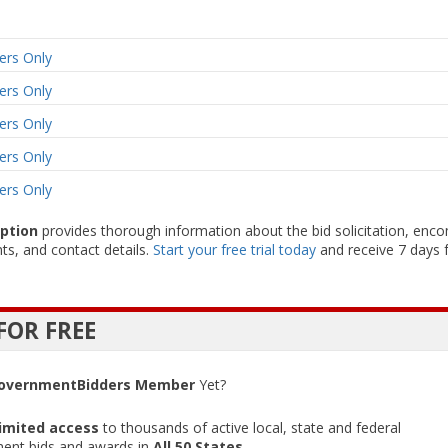
rs Only
rs Only
rs Only
rs Only
rs Only
iption
provides thorough information about the bid solicitation, enc
ts, and contact details.
Start your free trial today
and receive 7 days f
FOR FREE
overnmentBidders Member
Yet?
imited access
to thousands of active local, state and federal
ent bids and awards in
All 50 States
.