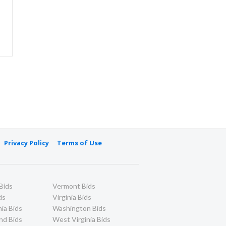
Privacy Policy
Terms of Use
Bids
Vermont Bids
ds
Virginia Bids
ia Bids
Washington Bids
nd Bids
West Virginia Bids