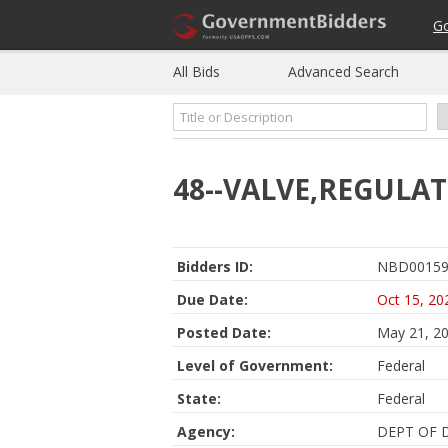
G
All Bids
Advanced Search
48--VALVE,REGULAT
Bidders ID:
NBD00159
Due Date:
Oct 15, 20
Posted Date:
May 21, 2
Level of Government:
Federal
State:
Federal
Agency:
DEPT OF 