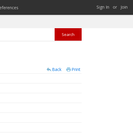
Sign In
or
Join
eferences
Back
Print