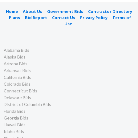
Home
About Us
Government Bids
Contractor Directory
Plans
Bid Report
Contact Us
Privacy Policy
Terms of
Use
Alabama Bids
Alaska Bids
Arizona Bids
Arkansas Bids
California Bids
Colorado Bids
Connecticut Bids
Delaware Bids
District of Columbia Bids
Florida Bids
Georgia Bids
Hawaii Bids
Idaho Bids