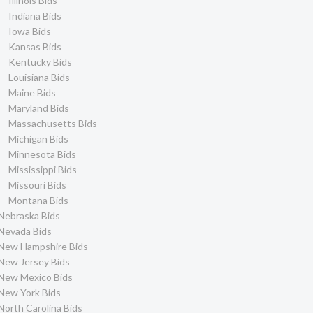
Illinois Bids
Indiana Bids
Iowa Bids
Kansas Bids
Kentucky Bids
Louisiana Bids
Maine Bids
Maryland Bids
Massachusetts Bids
Michigan Bids
Minnesota Bids
Mississippi Bids
Missouri Bids
Montana Bids
Nebraska Bids
Nevada Bids
New Hampshire Bids
New Jersey Bids
New Mexico Bids
New York Bids
North Carolina Bids