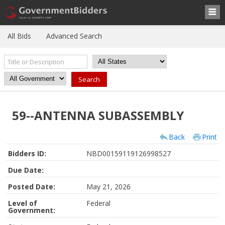
All Bids
Advanced Search
59--ANTENNA SUBASSEMBLY
Back
Print
Bidders ID:
NBD00159119126998527
Due Date:
Posted Date:
May 21, 2026
Level of
Federal
Government: