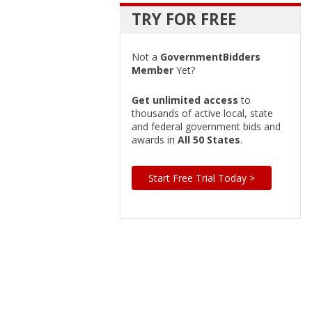
TRY FOR FREE
Not a
GovernmentBidders
Member
Yet?
Get unlimited access
to
thousands of active local, state
and federal government bids and
awards in
All 50 States
.
Start Free Trial Today >