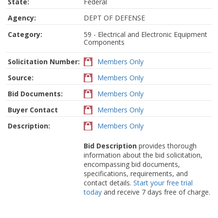
State:
Federal
Agency:
DEPT OF DEFENSE
Category:
59 - Electrical and Electronic Equipment
Components
Solicitation Number:
Members Only
Source:
Members Only
Bid Documents:
Members Only
Buyer Contact
Members Only
Description:
Members Only
Bid Description
provides thorough
information about the bid solicitation,
encompassing bid documents,
specifications, requirements, and
contact details.
Start your free trial
today
and receive 7 days free of charge.