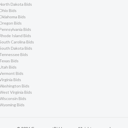
North Dakota Bids
Ohio Bids
Oklahoma Bids
Oregon Bids
Pennsylvania Bids
Rhode Island Bids
South Carolina Bids
South Dakota Bids
Tennessee Bids
Texas Bids
Utah Bids
Vermont Bids
Virginia Bids
Washington Bids
West Virginia Bids
Wisconsin Bids
Wyoming Bids