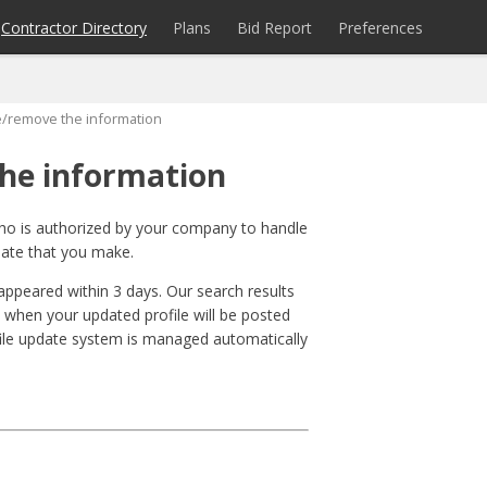
Contractor Directory
Plans
Bid Report
Preferences
e/remove the information
he information
who is authorized by your company to handle
date that you make.
sappeared within 3 days. Our search results
 when your updated profile will be posted
file update system is managed automatically