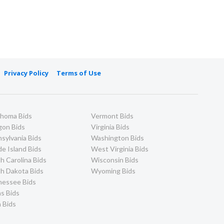
Privacy Policy
Terms of Use
ahoma Bids
Vermont Bids
gon Bids
Virginia Bids
sylvania Bids
Washington Bids
e Island Bids
West Virginia Bids
h Carolina Bids
Wisconsin Bids
h Dakota Bids
Wyoming Bids
nessee Bids
s Bids
 Bids