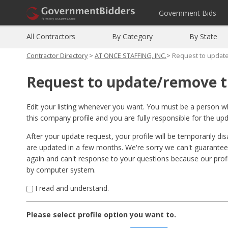
Government Bids
All Contractors
By Category
By State
Contractor Directory
>
AT ONCE STAFFING, INC.
>
Request to updat
Request to update/remove t
Edit your listing whenever you want. You must be a person 
this company profile and you are fully responsible for the up
After your update request, your profile will be temporarily di
are updated in a few months. We're sorry we can't guarantee
again and can't response to your questions because our pro
by computer system.
I read and understand.
Please select profile option you want to.