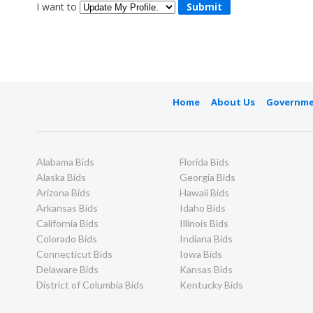
I want to
Home
About Us
Governme
Alabama Bids
Florida Bids
Alaska Bids
Georgia Bids
Arizona Bids
Hawaii Bids
Arkansas Bids
Idaho Bids
California Bids
Illinois Bids
Colorado Bids
Indiana Bids
Connecticut Bids
Iowa Bids
Delaware Bids
Kansas Bids
District of Columbia Bids
Kentucky Bids