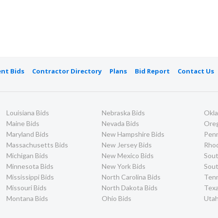
nt Bids
Contractor Directory
Plans
Bid Report
Contact Us
Louisiana Bids
Nebraska Bids
Okl
Maine Bids
Nevada Bids
Ore
Maryland Bids
New Hampshire Bids
Penn
Massachusetts Bids
New Jersey Bids
Rhod
Michigan Bids
New Mexico Bids
Sout
Minnesota Bids
New York Bids
Sout
Mississippi Bids
North Carolina Bids
Ten
Missouri Bids
North Dakota Bids
Texa
Montana Bids
Ohio Bids
Utah