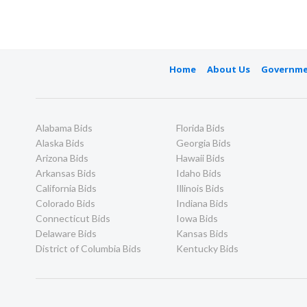
Home
About Us
Governme
Alabama Bids
Florida Bids
Alaska Bids
Georgia Bids
Arizona Bids
Hawaii Bids
Arkansas Bids
Idaho Bids
California Bids
Illinois Bids
Colorado Bids
Indiana Bids
Connecticut Bids
Iowa Bids
Delaware Bids
Kansas Bids
District of Columbia Bids
Kentucky Bids