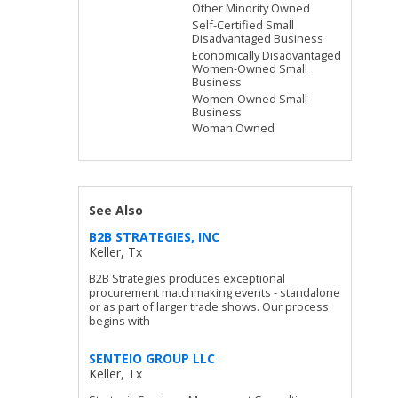
Other Minority Owned
Self-Certified Small
Disadvantaged Business
Economically Disadvantaged
Women-Owned Small
Business
Women-Owned Small
Business
Woman Owned
See Also
B2B STRATEGIES, INC
Keller, Tx
B2B Strategies produces exceptional
procurement matchmaking events - standalone
or as part of larger trade shows. Our process
begins with
SENTEIO GROUP LLC
Keller, Tx