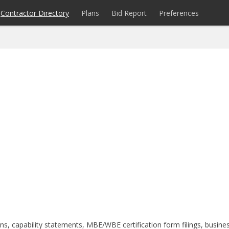
Contractor Directory
Plans
Bid Report
Preferences
s, capability statements, MBE/WBE certification form filings, busine