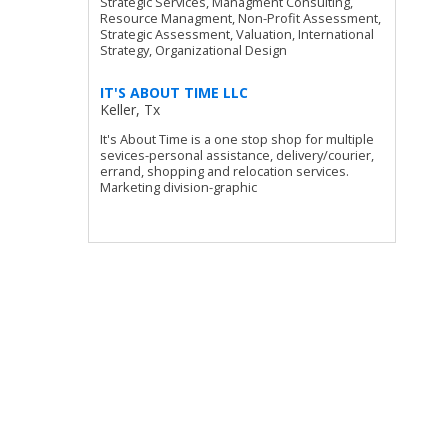
Strategic Services, Managment Consulting,
Resource Managment, Non-Profit Assessment,
Strategic Assessment, Valuation, International
Strategy, Organizational Design
IT'S ABOUT TIME LLC
Keller, Tx
It's About Time is a one stop shop for multiple
sevices-personal assistance, delivery/courier,
errand, shopping and relocation services.
Marketing division-graphic