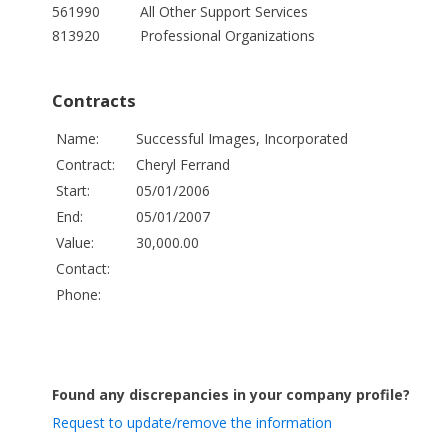
561990
All Other Support Services
813920
Professional Organizations
Contracts
Name:
Successful Images, Incorporated
Contract:
Cheryl Ferrand
Start:
05/01/2006
End:
05/01/2007
Value:
30,000.00
Contact:
Phone:
Found any discrepancies in your company profile?
Request to update/remove the information