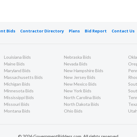
nt Bids
Contractor Directory
Plans
Bid Report
Contact Us
Louisiana Bids
Nebraska Bids
Okl
Maine Bids
Nevada Bids
Ore
Maryland Bids
New Hampshire Bids
Penn
Massachusetts Bids
New Jersey Bids
Rhod
Michigan Bids
New Mexico Bids
Sout
Minnesota Bids
New York Bids
Sout
Mississippi Bids
North Carolina Bids
Ten
Missouri Bids
North Dakota Bids
Texa
Montana Bids
Ohio Bids
Utah
© 2026 GovernmentBidders.com. All rights reserved.