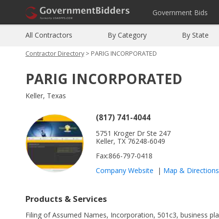
Government Bids
All Contractors
By Category
By State
Contractor Directory
> PARIG INCORPORATED
PARIG INCORPORATED
Keller, Texas
(817) 741-4044
5751 Kroger Dr Ste 247
Keller, TX 76248-6049
Fax:866-797-0418
Company Website
|
Map
&
Directions
Products & Services
Filing of Assumed Names, Incorporation, 501c3, business plan