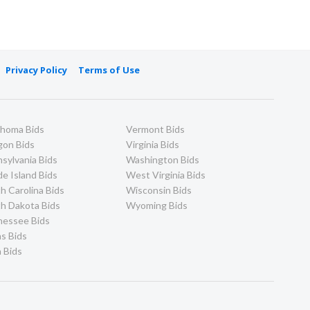
Privacy Policy
Terms of Use
ahoma Bids
Vermont Bids
gon Bids
Virginia Bids
sylvania Bids
Washington Bids
e Island Bids
West Virginia Bids
h Carolina Bids
Wisconsin Bids
h Dakota Bids
Wyoming Bids
nessee Bids
s Bids
 Bids