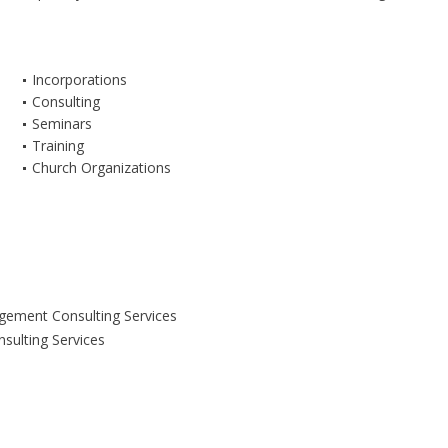
Incorporations
Consulting
Seminars
Training
Church Organizations
ement Consulting Services
nsulting Services