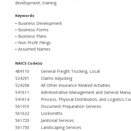
development, training
Keywords
Business Development
Business Forms
Business Plans
Non Profit Filings
Assumed Names
NAICS Code(s)
484110
General Freight Trucking, Local
524291
Claims Adjusting
524298
All Other Insurance Related Activities
541611
Administrative Management and General Manag
541614
Process, Physical Distribution, and Logistics Co
561410
Document Preparation Services
561622
Locksmiths
561720
Janitorial Services
561730
Landscaping Services