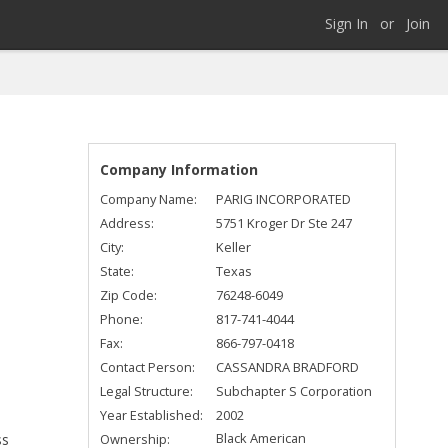
Sign In
or
Join
Company Information
Company Name:
PARIG INCORPORATED
Address:
5751 Kroger Dr Ste 247
City:
Keller
State:
Texas
Zip Code:
76248-6049
Phone:
817-741-4044
Fax:
866-797-0418
Contact Person:
CASSANDRA BRADFORD
Legal Structure:
Subchapter S Corporation
Year Established:
2002
Black American
Ownership:
ss