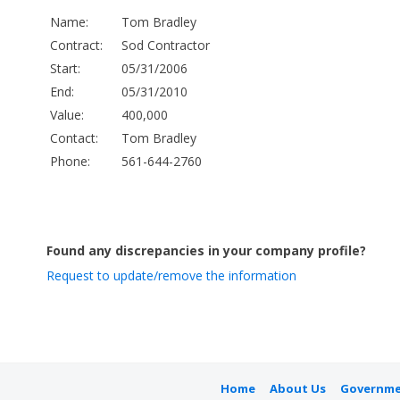
Name:
Tom Bradley
Contract:
Sod Contractor
Start:
05/31/2006
End:
05/31/2010
Value:
400,000
Contact:
Tom Bradley
Phone:
561-644-2760
Found any discrepancies in your company profile?
Request to update/remove the information
Home
About Us
Governme