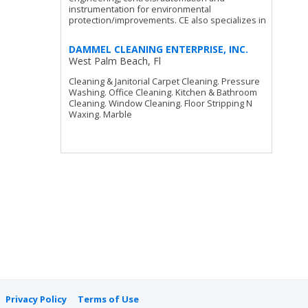
instrumentation for environmental
protection/improvements. CE also specializes in
DAMMEL CLEANING ENTERPRISE, INC.
West Palm Beach, Fl
Cleaning & Janitorial Carpet Cleaning. Pressure
Washing. Office Cleaning. Kitchen & Bathroom
Cleaning. Window Cleaning. Floor Stripping N
Waxing. Marble
Privacy Policy
Terms of Use