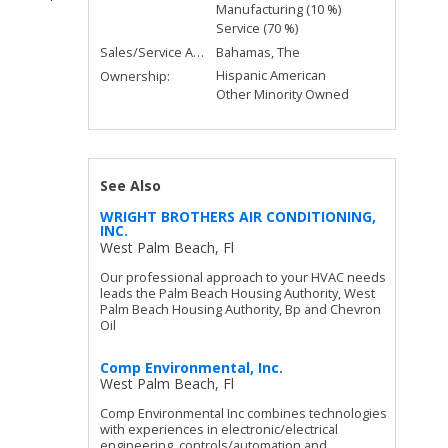
Manufacturing (10 %)
Service (70 %)
Sales/Service Area:
Bahamas, The
Hispanic American
Ownership:
Other Minority Owned
See Also
WRIGHT BROTHERS AIR CONDITIONING,
INC.
West Palm Beach, Fl
Our professional approach to your HVAC needs
leads the Palm Beach Housing Authority, West
Palm Beach Housing Authority, Bp and Chevron
Oil
Comp Environmental, Inc.
West Palm Beach, Fl
Comp Environmental Inc combines technologies
with experiences in electronic/electrical
engineering, controls/automation and