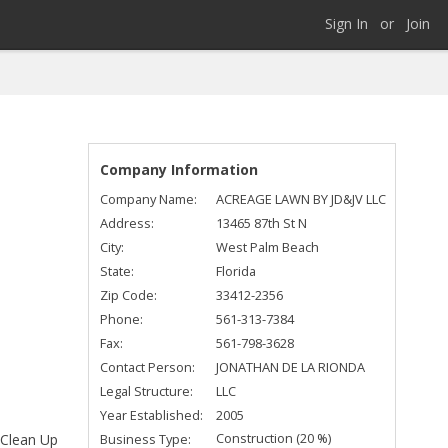
Sign In
or
Join
Company Information
Company Name:
ACREAGE LAWN BY JD&JV LLC
Address:
13465 87th St N
City:
West Palm Beach
State:
Florida
Zip Code:
33412-2356
Phone:
561-313-7384
Fax:
561-798-3628
Contact Person:
JONATHAN DE LA RIONDA
Legal Structure:
LLC
Year Established:
2005
Construction (20 %)
Business Type:
 Clean Up