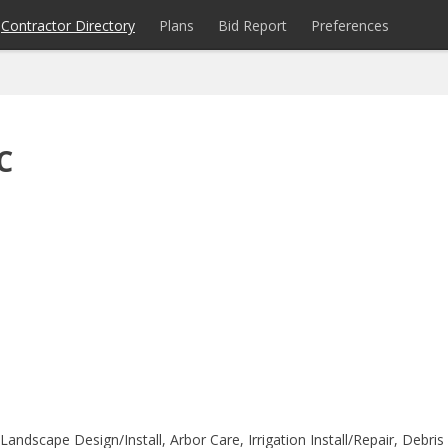
Contractor Directory
Plans
Bid Report
Preferences
C
ndscape Design/Install, Arbor Care, Irrigation Install/Repair, Debris