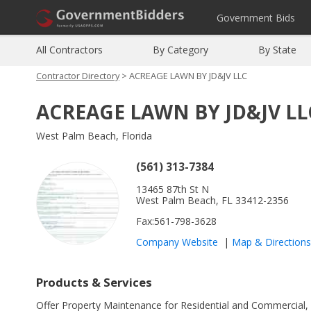
Government Bids
All Contractors
By Category
By State
Contractor Directory
> ACREAGE LAWN BY JD&JV LLC
ACREAGE LAWN BY JD&JV LL
West Palm Beach, Florida
(561) 313-7384
13465 87th St N
West Palm Beach, FL 33412-2356
Fax:561-798-3628
Company Website
|
Map
&
Directions
Products & Services
Offer Property Maintenance for Residential and Commercial, La