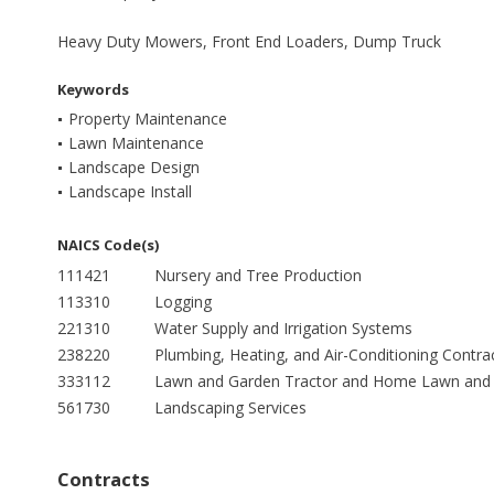
Heavy Duty Mowers, Front End Loaders, Dump Truck
Keywords
Property Maintenance
Lawn Maintenance
Landscape Design
Landscape Install
NAICS Code(s)
111421
Nursery and Tree Production
113310
Logging
221310
Water Supply and Irrigation Systems
238220
Plumbing, Heating, and Air-Conditioning Contra
333112
Lawn and Garden Tractor and Home Lawn and 
561730
Landscaping Services
Contracts