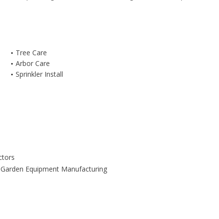
Tree Care
Arbor Care
Sprinkler Install
ctors
Garden Equipment Manufacturing